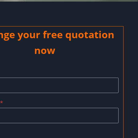
nge your free quotation
now
*