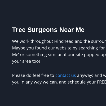
Tree Surgeons Near Me
We work throughout Hindhead and the surround
Maybe you found our website by searching for 
Me’ or something similar, if our site popped up
your area too!
Please do feel free to
contact us
anyway; and we
you in any way we can, and schedule your FREE 