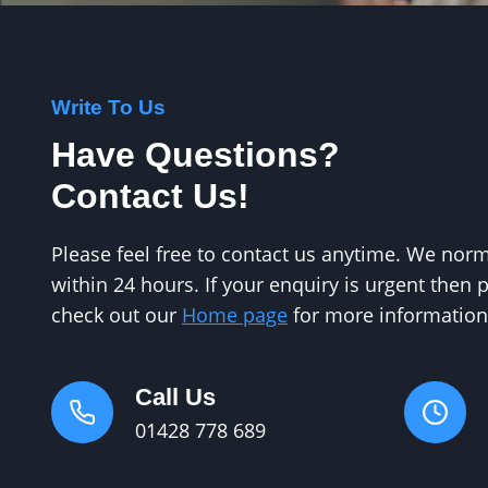
Write To Us
Have Questions?
Contact Us!
Please feel free to contact us anytime. We no
within 24 hours. If your enquiry is urgent then 
check out our
Home page
for more information
Call Us
01428 778 689