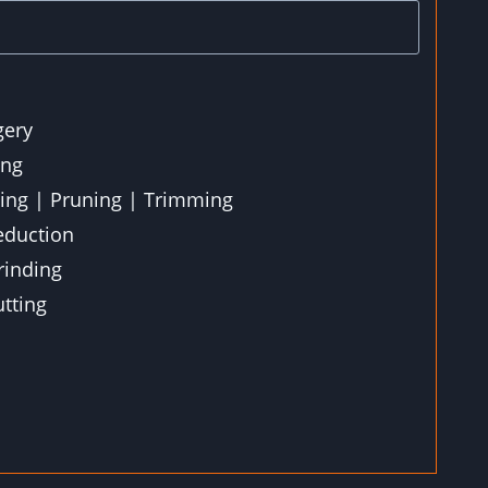
gery
ing
ting | Pruning | Trimming
eduction
inding
tting