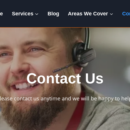
e
Services
Blog
Areas We Cover
Co
Contact Us
lease contact us anytime and we will be happy to hel