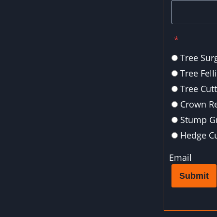
*
Tree Sur
Tree Fell
Tree Cut
Crown R
Stump Gr
Hedge Cu
Email
Submit