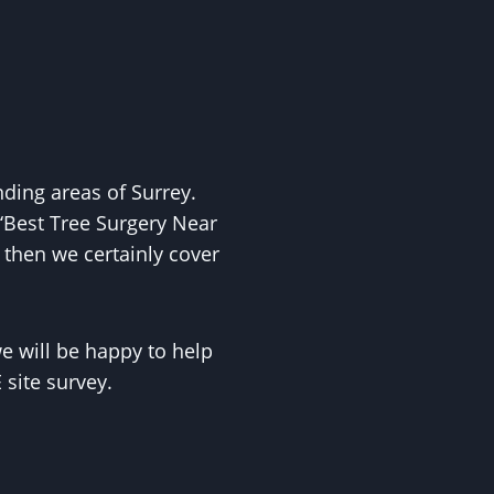
ing areas of Surrey.
‘Best Tree Surgery Near
 then we certainly cover
 will be happy to help
site survey.