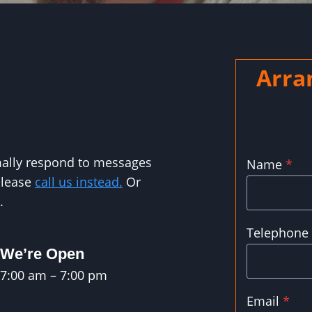
Arra
rmally respond to messages
Name
*
please
call us instead.
Or
.
Telephone
We’re Open
7:00 am – 7:00 pm
Email
*