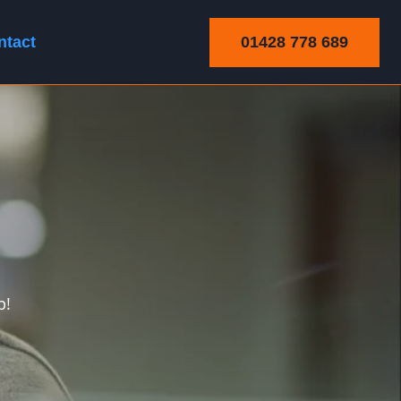
01428 778 689
ntact
p!