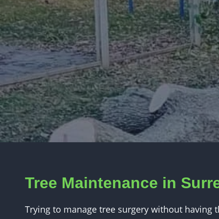
Tree Maintenance in Surr
Trying to manage tree surgery without having