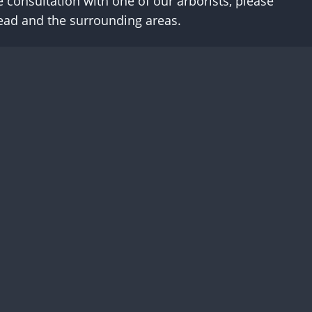
e consultation with one of our arborists, please
head and the surrounding areas.