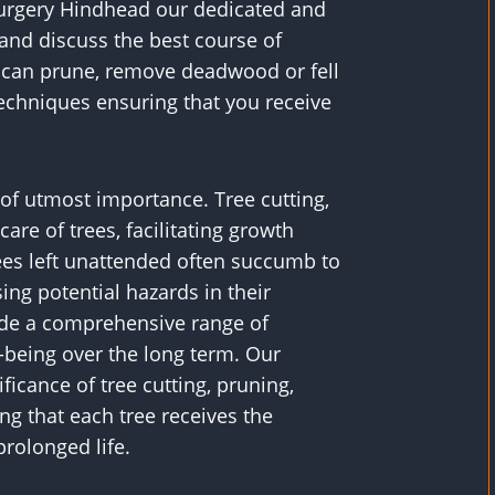
 Surgery Hindhead our dedicated and
and discuss the best course of
ey can prune, remove deadwood or fell
echniques ensuring that you receive
s of utmost importance. Tree cutting,
are of trees, facilitating growth
rees left unattended often succumb to
ing potential hazards in their
vide a comprehensive range of
l-being over the long term. Our
icance of tree cutting, pruning,
ng that each tree receives the
rolonged life.