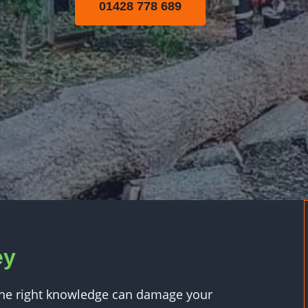
01428 778 689
ey
 the right knowledge can damage your