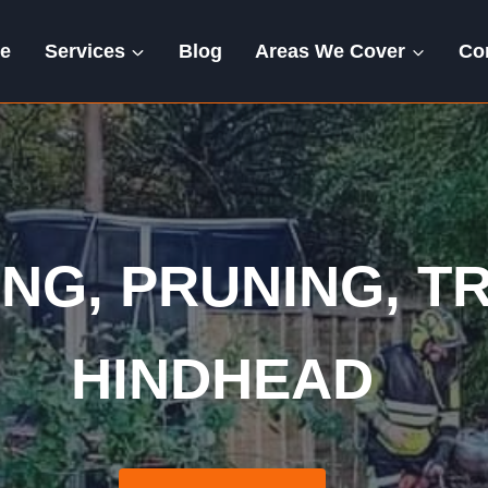
e
Services
Blog
Areas We Cover
Co
tting | Pruning | 
NG, PRUNING, TR
HINDHEAD