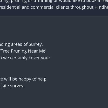
tting, pruning or trimming or would like to book a fre
e residential and commercial clients throughout Hind
ing areas of Surrey.
‘Tree Pruning Near Me’
n we certainly cover your
 will be happy to help
site survey.