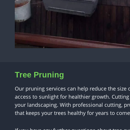
Tree Pruning
Our pruning services can help reduce the size
access to sunlight for healthier growth. Cuttin
your landscaping. With professional cutting, 
that keeps your trees healthy for years to come