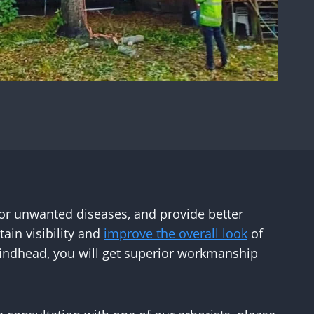
 or unwanted diseases, and provide better
ain visibility and
improve the overall look
of
Hindhead, you will get superior workmanship