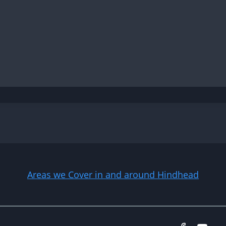
Areas we Cover in and around Hindhead