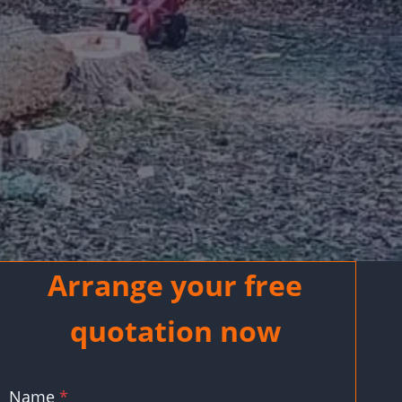
Arrange your free
quotation now
Name
*