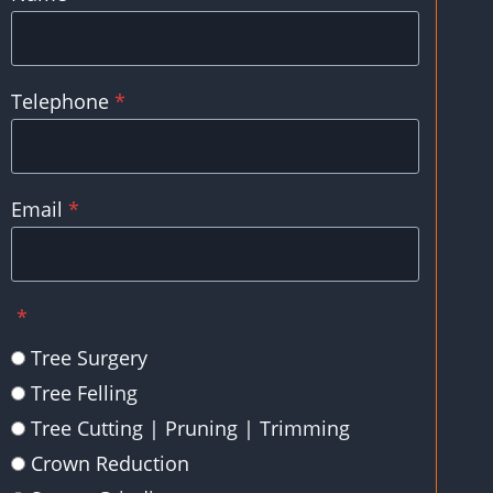
Telephone
*
Email
*
*
Tree Surgery
Tree Felling
Tree Cutting | Pruning | Trimming
Crown Reduction