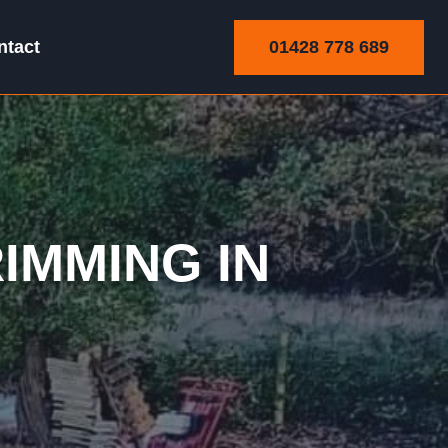
01428 778 689
ntact
Trimming
IMMING IN