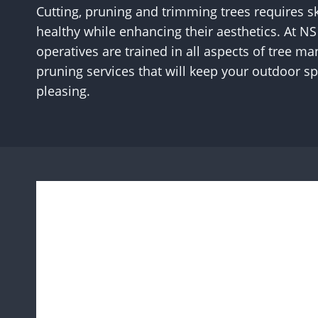
Cutting, pruning and trimming trees requires sk
healthy while enhancing their aesthetics. At N
operatives are trained in all aspects of tree 
pruning services that will keep your outdoor sp
pleasing.