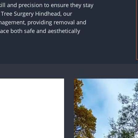
ill and precision to ensure they stay
S Tree Surgery Hindhead, our
management, providing removal and
ace both safe and aesthetically