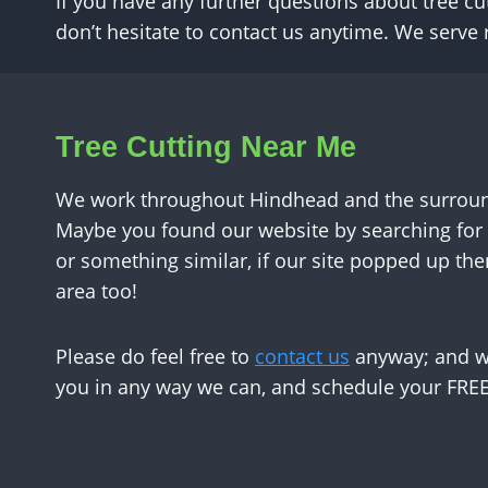
If you have any further questions about tree cu
don’t hesitate to contact us anytime. We serv
Tree Cutting Near Me
We work throughout Hindhead and the surround
Maybe you found our website by searching for 
or something similar, if our site popped up the
area too!
Please do feel free to
contact us
anyway; and we
you in any way we can, and schedule your FREE 