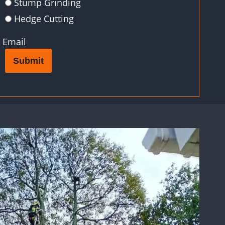
Stump Grinding
Hedge Cutting
Email
Submit