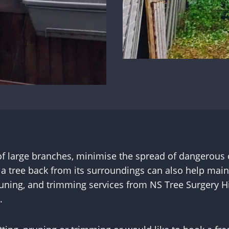
 of large branches, minimise the spread of dangerous
g a tree back from its surroundings can also help maint
pruning, and trimming services from NS Tree Surgery 
.