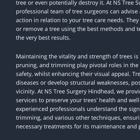
tree or even potentially destroy it. At NS Tree
professional team of tree surgeons can advise 
action in relation to your tree care needs. Th
or remove a tree using the best methods and t
the very best results.
Maintaining the vitality and strength of trees i
pruning, and trimming play pivotal roles in the c
safety, whilst enhancing their visual appeal. T
diseases or develop structural weaknesses, pos
vicinity. At NS Tree Surgery Hindhead, we pro
services to preserve your trees’ health and wel
experienced professionals understand the signif
trimming, and various other techniques, ensuri
necessary treatments for its maintenance and p