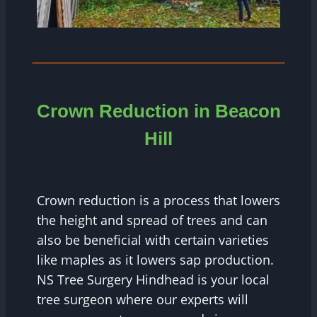
Crown Reduction in Beacon
Hill
Crown reduction is a process that lowers
the height and spread of trees and can
also be beneficial with certain varieties
like maples as it lowers sap production.
NS Tree Surgery Hindhead is your local
tree surgeon where our experts will