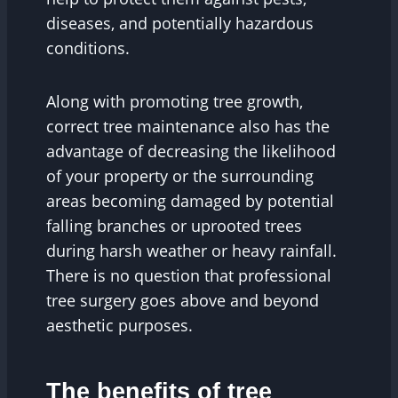
diseases, and potentially hazardous
conditions.
Along with promoting tree growth,
correct tree maintenance also has the
advantage of decreasing the likelihood
of your property or the surrounding
areas becoming damaged by potential
falling branches or uprooted trees
during harsh weather or heavy rainfall.
There is no question that professional
tree surgery goes above and beyond
aesthetic purposes.
The benefits of tree