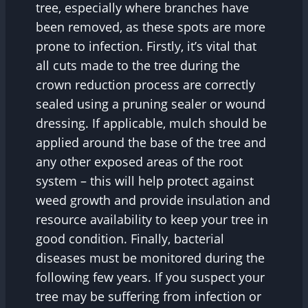
tree, especially where branches have
been removed, as these spots are more
prone to infection. Firstly, it’s vital that
all cuts made to the tree during the
crown reduction process are correctly
sealed using a pruning sealer or wound
dressing. If applicable, mulch should be
applied around the base of the tree and
any other exposed areas of the root
system – this will help protect against
weed growth and provide insulation and
resource availability to keep your tree in
good condition. Finally, bacterial
diseases must be monitored during the
following few years. If you suspect your
tree may be suffering from infection or