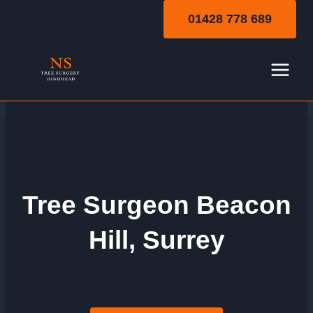
Skip
01428 778 689
to
content
Tree Surgeon Beacon
Hill, Surrey