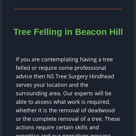
Tree Felling in Beacon Hill
If you are contemplating having a tree
felled or require some professional
advice then NS Tree Surgery Hindhead
serves your location and the
surrounding area. Our experts will be
able to assess what work is required,
whether it is the removal of deadwood
or the complete removal of a tree. These
actions require certain skills and
expertise and our operatives possess