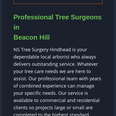
Professional Tree Surgeons
in
Beacon Hill
NS Tree Surgery Hindhead is your
dependable local arborist who always
delivers outstanding service. Whatever
your tree care needs we are here to
assist. Our professional team with years
of combined experience can manage
your specific needs. Our service is
available to commercial and residential
clients so projects large or small are
completed to the highest standard.