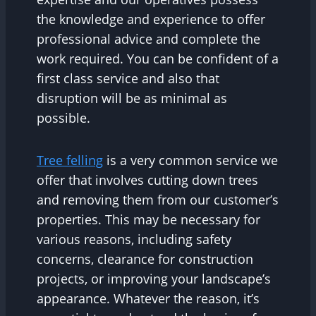
the knowledge and experience to offer
professional advice and complete the
work required. You can be confident of a
first class service and also that
disruption will be as minimal as
possible.
Tree felling
is a very common service we
offer that involves cutting down trees
and removing them from our customer’s
properties. This may be necessary for
various reasons, including safety
concerns, clearance for construction
projects, or improving your landscape’s
appearance. Whatever the reason, it’s