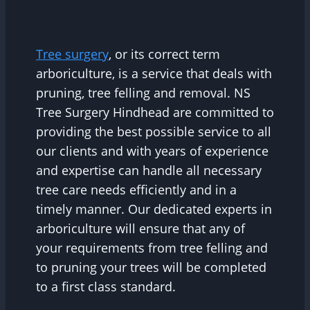
Tree surgery
, or its correct term
arboriculture, is a service that deals with
pruning, tree felling and removal. NS
Tree Surgery Hindhead are committed to
providing the best possible service to all
our clients and with years of experience
and expertise can handle all necessary
tree care needs efficiently and in a
timely manner. Our dedicated experts in
arboriculture will ensure that any of
your requirements from tree felling and
to pruning your trees will be completed
to a first class standard.