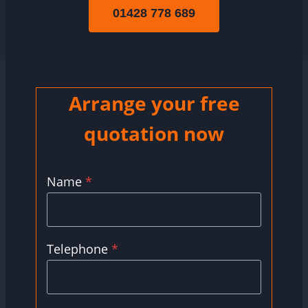
01428 778 689
Arrange your free
quotation now
Name
*
Telephone
*