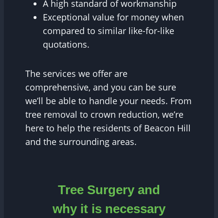
A high standard of workmanship
Exceptional value for money when
compared to similar like-for-like
quotations.
The services we offer are
comprehensive, and you can be sure
we’ll be able to handle your needs. From
tree removal to crown reduction, we’re
here to help the residents of Beacon Hill
and the surrounding areas.
Tree Surgery and
why it is necessary