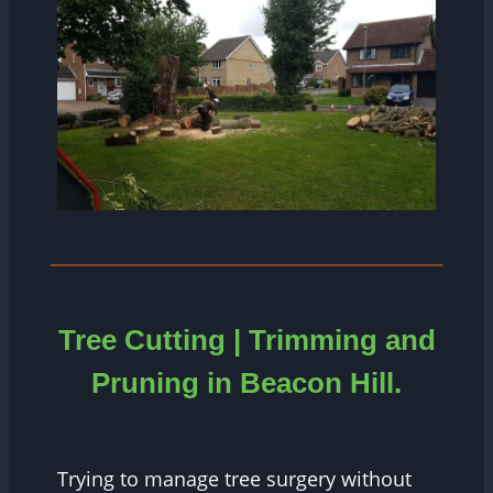
Tree Cutting | Trimming and
Pruning in
Beacon Hill.
Trying to manage tree surgery without