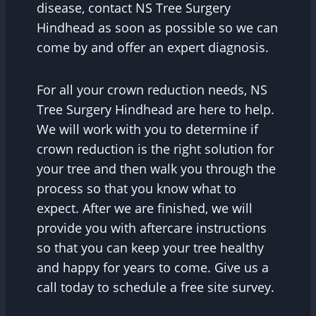
disease, contact NS Tree Surgery
Hindhead as soon as possible so we can
come by and offer an expert diagnosis.
For all your crown reduction needs, NS
Tree Surgery Hindhead are here to help.
We will work with you to determine if
crown reduction is the right solution for
your tree and then walk you through the
process so that you know what to
expect. After we are finished, we will
provide you with aftercare instructions
so that you can keep your tree healthy
and happy for years to come. Give us a
call today to schedule a free site survey.