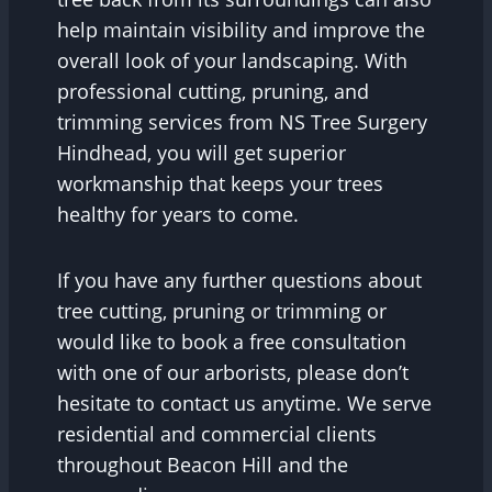
help maintain visibility and improve the
overall look of your landscaping. With
professional cutting, pruning, and
trimming services from NS Tree Surgery
Hindhead, you will get superior
workmanship that keeps your trees
healthy for years to come.
If you have any further questions about
tree cutting, pruning or trimming or
would like to book a free consultation
with one of our arborists, please don’t
hesitate to contact us anytime. We serve
residential and commercial clients
throughout Beacon Hill and the