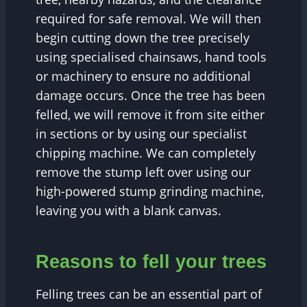
required for safe removal. We will then
begin cutting down the tree precisely
using specialised chainsaws, hand tools
or machinery to ensure no additional
damage occurs. Once the tree has been
felled, we will remove it from site either
in sections or by using our specialist
chipping machine. We can completely
remove the stump left over using our
high-powered stump grinding machine,
leaving you with a blank canvas.
Reasons to fell your trees
Felling trees can be an essential part of