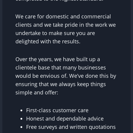
We care for domestic and commercial
clients and we take pride in the work we
undertake to make sure you are
delighted with the results.
Over the years, we have built up a
clientele base that many businesses
would be envious of. We’ve done this by
ensuring that we always keep things
simple and offer:
First-class customer care
Honest and dependable advice
Free surveys and written quotations