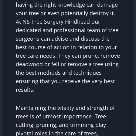
having the right knowledge can damage
your tree or even potentially destroy it.
At NS Tree Surgery Hindhead our
dedicated and professional team of tree
surgeons can advise and discuss the
best course of action in relation to your
tree care needs. They can prune, remove
deadwood or fell or remove a tree using
the best methods and techniques
ensuring that you receive the very best
results.
Maintaining the vitality and strength of
trees is of utmost importance. Tree
cutting, pruning, and trimming play
pivotal roles in the care of trees,