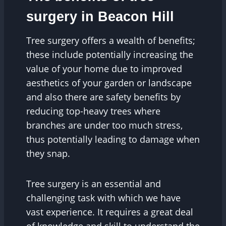
surgery in Beacon Hill
Tree surgery offers a wealth of benefits;
these include potentially increasing the
value of your home due to improved
aesthetics of your garden or landscape
and also there are safety benefits by
reducing top-heavy trees where
branches are under too much stress,
thus potentially leading to damage when
they snap.
Tree surgery is an essential and
challenging task with which we have
vast experience. It requires a great deal