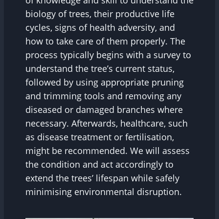
of knowledge and skill to understand the
biology of trees, their productive life
cycles, signs of health adversity, and
how to take care of them properly. The
process typically begins with a survey to
understand the tree’s current status,
followed by using appropriate pruning
and trimming tools and removing any
diseased or damaged branches where
necessary. Afterwards, healthcare, such
as disease treatment or fertilisation,
might be recommended. We will assess
the condition and act accordingly to
extend the trees’ lifespan while safely
minimising environmental disruption.