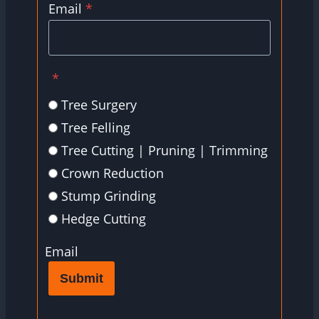
Email
*
*
Tree Surgery
Tree Felling
Tree Cutting | Pruning | Trimming
Crown Reduction
Stump Grinding
Hedge Cutting
Email
Submit