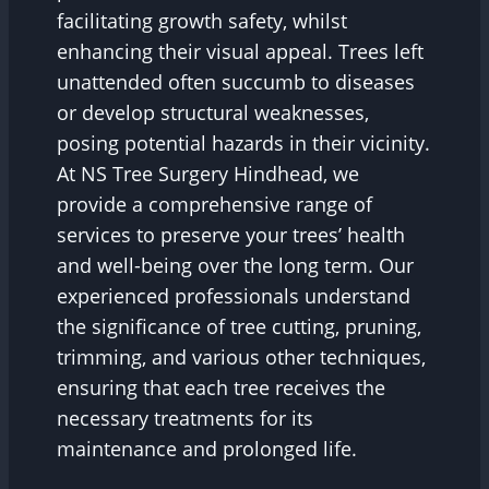
facilitating growth safety, whilst
enhancing their visual appeal. Trees left
unattended often succumb to diseases
or develop structural weaknesses,
posing potential hazards in their vicinity.
At NS Tree Surgery Hindhead, we
provide a comprehensive range of
services to preserve your trees’ health
and well-being over the long term. Our
experienced professionals understand
the significance of tree cutting, pruning,
trimming, and various other techniques,
ensuring that each tree receives the
necessary treatments for its
maintenance and prolonged life.