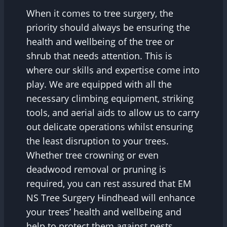
When it comes to tree surgery, the
priority should always be ensuring the
health and wellbeing of the tree or
shrub that needs attention. This is
where our skills and expertise come into
play. We are equipped with all the
necessary climbing equipment, striking
tools, and aerial aids to allow us to carry
out delicate operations whilst ensuring
the least disruption to your trees.
Whether tree crowning or even
deadwood removal or pruning is
required, you can rest assured that EM
NS Tree Surgery Hindhead will enhance
your trees’ health and wellbeing and
help to protect them against pests,