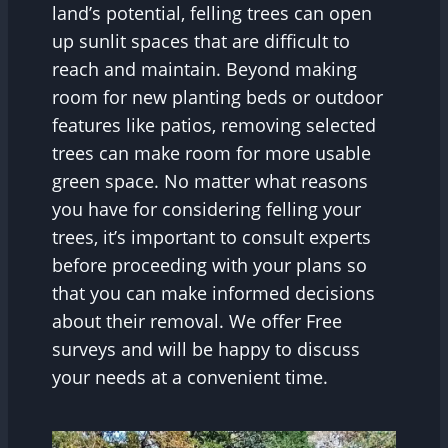
land’s potential, felling trees can open
up sunlit spaces that are difficult to
reach and maintain. Beyond making
room for new planting beds or outdoor
features like patios, removing selected
trees can make room for more usable
green space. No matter what reasons
you have for considering felling your
trees, it’s important to consult experts
before proceeding with your plans so
that you can make informed decisions
about their removal. We offer Free
surveys and will be happy to discuss
your needs at a convenient time.