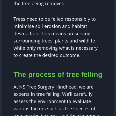
the tree being removed.
Trees need to be felled responsibly to
minimise soil erosion and habitat
destruction. This means preserving
surrounding trees, plants and wildlife
while only removing what is necessary
to create the desired outcome.
The process of tree felling
At NS Tree Surgery Hindhead, we are
experts in tree felling. We’ll carefully
assess the environment to evaluate
various factors such as the species of
tree, nearby hazards, and the clearance