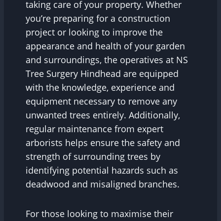
taking care of your property. Whether
you’re preparing for a construction
project or looking to improve the
appearance and health of your garden
and surroundings, the operatives at NS
Tree Surgery Hindhead are equipped
with the knowledge, experience and
equipment necessary to remove any
unwanted trees entirely. Additionally,
regular maintenance from expert
arborists helps ensure the safety and
strength of surrounding trees by
identifying potential hazards such as
deadwood and misaligned branches.
For those looking to maximise their