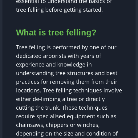
essential to understand the basics of
tree felling before getting started.
What is tree felling?
Tree felling is performed by one of our
dedicated arborists with years of
experience and knowledge in
understanding tree structures and best
practices for removing them from their
locations. Tree felling techniques involve
either de-limbing a tree or directly
cutting the trunk. These techniques
require specialised equipment such as
chainsaws, chippers or winches,
depending on the size and condition of