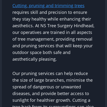
Cutting, pruning and trimming trees
requires skill and precision to ensure
they stay healthy while enhancing their
aesthetics. At NS Tree Surgery Hindhead,
our operatives are trained in all aspects
of tree management, providing removal
and pruning services that will keep your
outdoor space both safe and
aesthetically pleasing.
Our pruning services can help reduce
the size of large branches, minimise the
spread of dangerous or unwanted
diseases, and provide better access to
sunlight for healthier growth. Cutting a
tree back from its surroundings can also