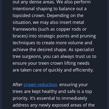
out any dense areas. We also perform
intentional shaping to balance out a
lopsided crown. Depending on the
situation, we may also insert metal
frameworks (such as copper rods or
braces) into strategic points and pruning
techniques to create more volume and
achieve the desired shape. As specialist
tree surgeons, you can always trust us to
ensure your treen crown lifting needs
are taken care of quickly and efficiently.
After
crown reduction,
ensuring your
trees are kept healthy and safe is a top
priority. It’s essential to immediately
address any newly exposed areas of the