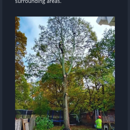
surrounding areas.