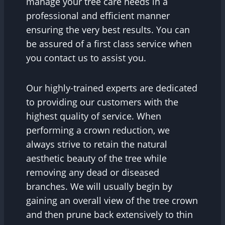
manage your tree care needs in a
professional and efficient manner
ensuring the very best results. You can
be assured of a first class service when
you contact us to assist you.
Our highly-trained experts are dedicated
to providing our customers with the
highest quality of service. When
performing a crown reduction, we
always strive to retain the natural
aesthetic beauty of the tree while
removing any dead or diseased
branches. We will usually begin by
gaining an overall view of the tree crown
and then prune back extensively to thin