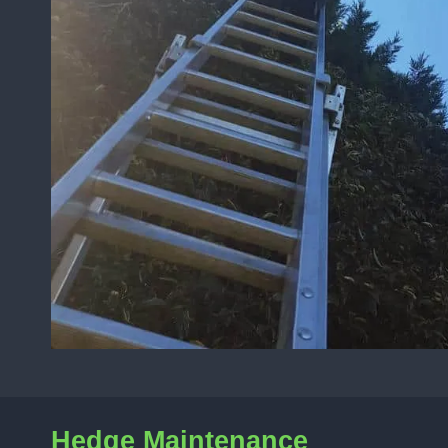
Hedge Maintenance