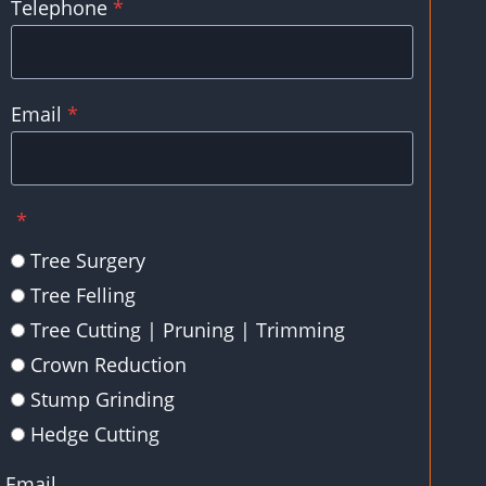
Telephone
*
Email
*
*
Tree Surgery
Tree Felling
Tree Cutting | Pruning | Trimming
Crown Reduction
Stump Grinding
Hedge Cutting
Email