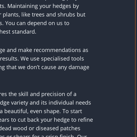
s. Maintaining your hedges by
 plants, like trees and shrubs but
s. You can depend on us to
ghest standard.
hedge and make recommendations as
 results. We use specialised tools
ng that we don’t cause any damage
es the skill and precision of a
edge variety and its individual needs
a beautiful, even shape. To start
ears to cut back your hedge to refine
y dead wood or diseased patches
 or shears for a crisp finish. Our