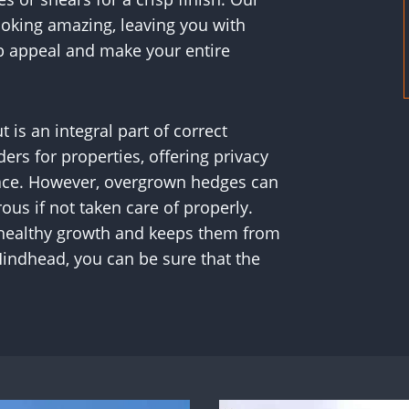
looking amazing, leaving you with
b appeal and make your entire
s an integral part of correct
rs for properties, offering privacy
pace. However, overgrown hedges can
us if not taken care of properly.
 healthy growth and keeps them from
ndhead, you can be sure that the