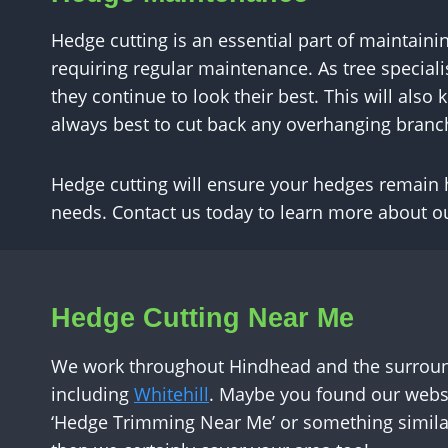
Hedge cutting is an essential part of maintaini
requiring regular maintenance. As tree specia
they continue to look their best. This will also
always best to cut back any overhanging branc
Hedge cutting will ensure your hedges remain h
needs. Contact us today to learn more about ou
Hedge Cutting Near Me
We work throughout Hindhead and the surroun
including
Whitehill
. Maybe you found our websi
‘Hedge Trimming Near Me’ or something similar