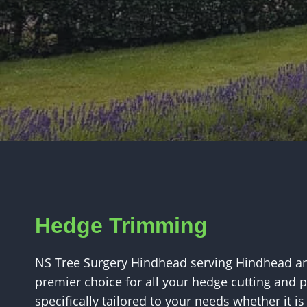
Hedge Trimming
NS Tree Surgery Hindhead serving Hindhead an
premier choice for all your hedge cutting and 
specifically tailored to your needs whether it i