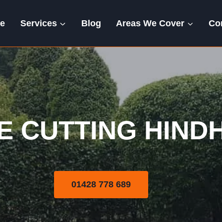
e
Services
Blog
Areas We Cover
Co
Hedge Cutting
E CUTTING HIND
01428 778 689