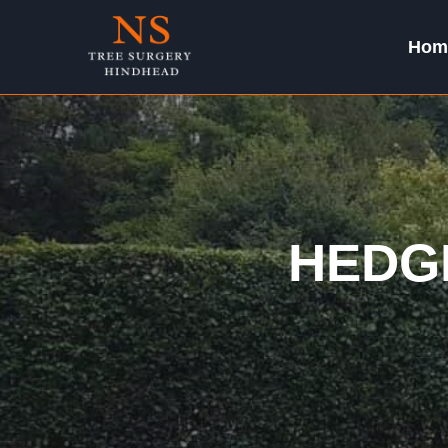
Skip
to
Hom
content
HEDG