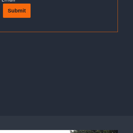
Submit