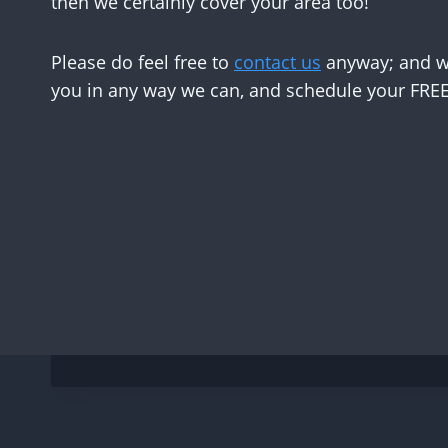
then we certainly cover your area too!
Please do feel free to
contact us
anyway; and we
you in any way we can, and schedule your FREE 