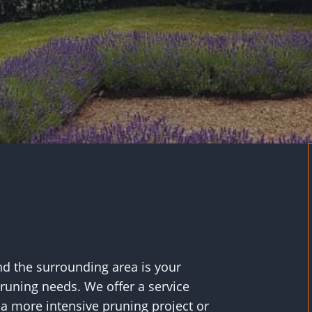
d the surrounding area is your
pruning needs. We offer a service
s a more intensive pruning project or