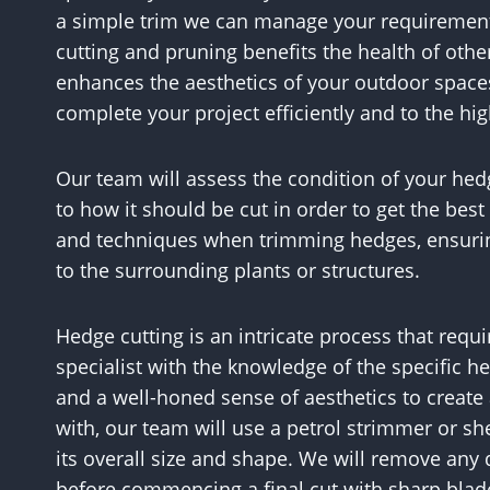
a simple trim we can manage your requirement
cutting and pruning benefits the health of other
enhances the aesthetics of your outdoor space
complete your project efficiently and to the hi
Our team will assess the condition of your 
to how it should be cut in order to get the best
and techniques when trimming hedges, ensuri
to the surrounding plants or structures.
Hedge cutting is an intricate process that requir
specialist with the knowledge of the specific h
and a well-honed sense of aesthetics to create 
with, our team will use a petrol strimmer or sh
its overall size and shape. We will remove an
before commencing a final cut with sharp blades