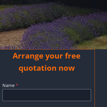
Arrange your free
quotation now
Name
*