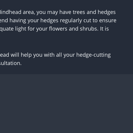
he Hindhead area, you may have trees and hedges
end having your hedges regularly cut to ensure
uate light for your flowers and shrubs. It is
ad will help you with all your hedge-cutting
ultation.