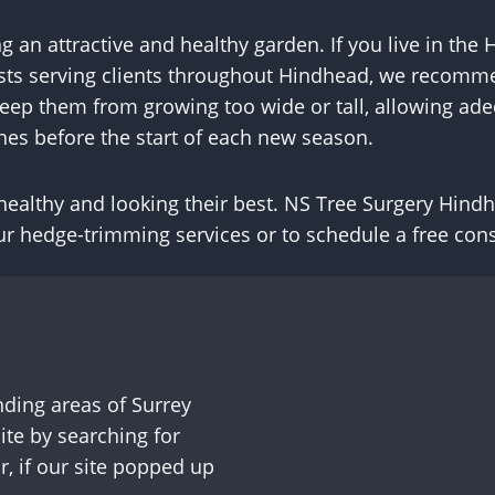
ng an attractive and healthy garden. If you live in t
lists serving clients throughout Hindhead, we recomm
 keep them from growing too wide or tall, allowing adeq
hes before the start of each new season.
ealthy and looking their best. NS Tree Surgery Hindhe
r hedge-trimming services or to schedule a free cons
ding areas of Surrey
te by searching for
, if our site popped up