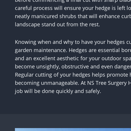
careful process will ensure your hedge is left 
neatly manicured shrubs that will enhance cur
landscape stand out from the rest.
Knowing when and why to have your hedges cut i
garden maintenance. Hedges are essential borde
and an excellent aesthetic for your outdoor s
become unsightly, obstructive and even dangero
Regular cutting of your hedges helps promote
becoming unmanageable. At NS Tree Surgery Hi
job will be done quickly and safely.