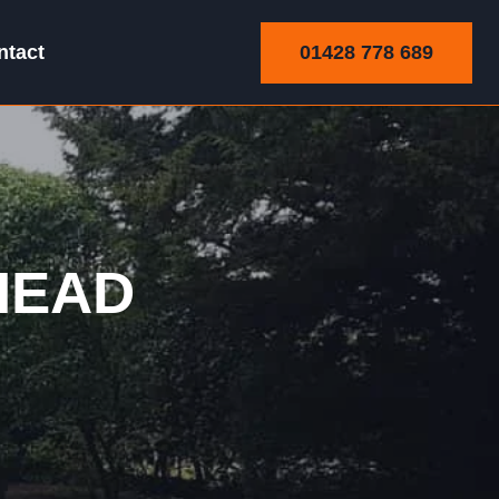
01428 778 689
ntact
HEAD