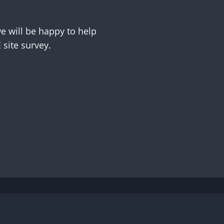
 will be happy to help
site survey.