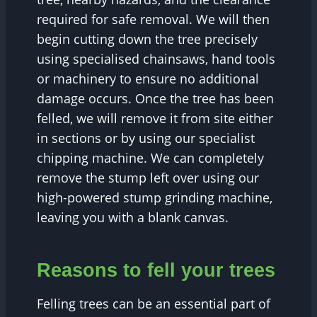
required for safe removal. We will then
begin cutting down the tree precisely
using specialised chainsaws, hand tools
or machinery to ensure no additional
damage occurs. Once the tree has been
felled, we will remove it from site either
in sections or by using our specialist
chipping machine. We can completely
remove the stump left over using our
high-powered stump grinding machine,
leaving you with a blank canvas.
Reasons to fell your trees
Felling trees can be an essential part of