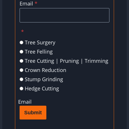
Email
*
*
Tree Surgery
Tree Felling
Tree Cutting | Pruning | Trimming
Crown Reduction
Stump Grinding
Hedge Cutting
Email
Submit