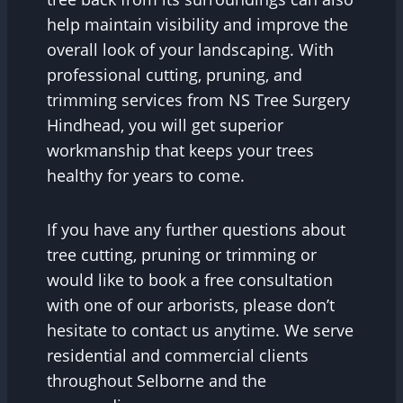
help maintain visibility and improve the
overall look of your landscaping. With
professional cutting, pruning, and
trimming services from NS Tree Surgery
Hindhead, you will get superior
workmanship that keeps your trees
healthy for years to come.
If you have any further questions about
tree cutting, pruning or trimming or
would like to book a free consultation
with one of our arborists, please don’t
hesitate to contact us anytime. We serve
residential and commercial clients
throughout Selborne and the