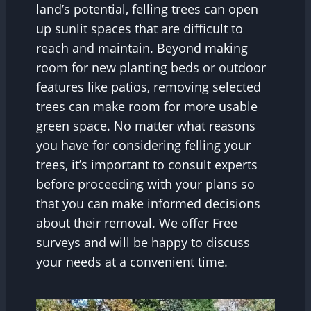
land’s potential, felling trees can open
up sunlit spaces that are difficult to
reach and maintain. Beyond making
room for new planting beds or outdoor
features like patios, removing selected
trees can make room for more usable
green space. No matter what reasons
you have for considering felling your
trees, it’s important to consult experts
before proceeding with your plans so
that you can make informed decisions
about their removal. We offer Free
surveys and will be happy to discuss
your needs at a convenient time.