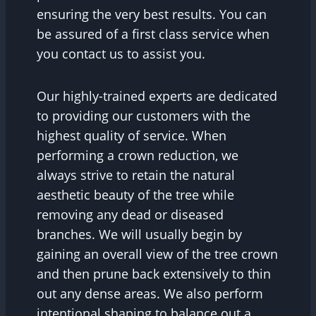
ensuring the very best results. You can
be assured of a first class service when
you contact us to assist you.
Our highly-trained experts are dedicated
to providing our customers with the
highest quality of service. When
performing a crown reduction, we
always strive to retain the natural
aesthetic beauty of the tree while
removing any dead or diseased
branches. We will usually begin by
gaining an overall view of the tree crown
and then prune back extensively to thin
out any dense areas. We also perform
intentional shaping to balance out a