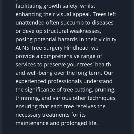
facilitating growth safety, whilst
enhancing their visual appeal. Trees left
unattended often succumb to diseases
or develop structural weaknesses,
posing potential hazards in their vicinity.
At NS Tree Surgery Hindhead, we
provide a comprehensive range of
services to preserve your trees’ health
and well-being over the long term. Our
experienced professionals understand
the significance of tree cutting, pruning,
trimming, and various other techniques,
ensuring that each tree receives the
necessary treatments for its
maintenance and prolonged life.