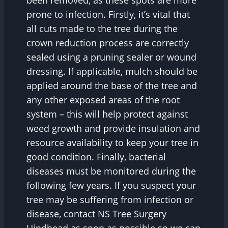
prone to infection. Firstly, it’s vital that
all cuts made to the tree during the
crown reduction process are correctly
sealed using a pruning sealer or wound
dressing. If applicable, mulch should be
applied around the base of the tree and
any other exposed areas of the root
system – this will help protect against
weed growth and provide insulation and
resource availability to keep your tree in
good condition. Finally, bacterial
diseases must be monitored during the
following few years. If you suspect your
tree may be suffering from infection or
disease, contact NS Tree Surgery
Hindhead as soon as possible so we can