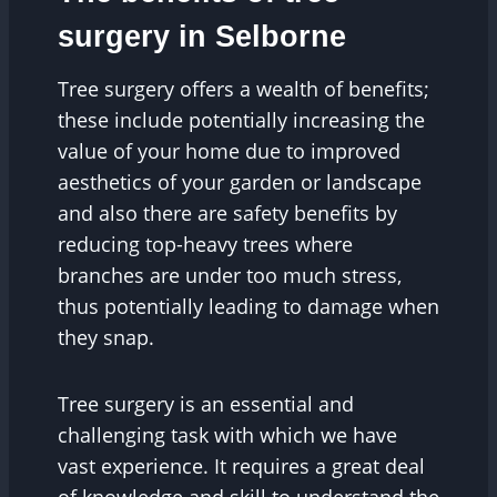
surgery in Selborne
Tree surgery offers a wealth of benefits;
these include potentially increasing the
value of your home due to improved
aesthetics of your garden or landscape
and also there are safety benefits by
reducing top-heavy trees where
branches are under too much stress,
thus potentially leading to damage when
they snap.
Tree surgery is an essential and
challenging task with which we have
vast experience. It requires a great deal