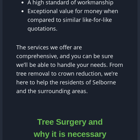
A high standard of workmanship
Exceptional value for money when
compared to similar like-for-like
quotations.
The services we offer are
comprehensive, and you can be sure
we’ll be able to handle your needs. From
tree removal to crown reduction, we’re
here to help the residents of Selborne
and the surrounding areas.
Tree Surgery and
why it is necessary