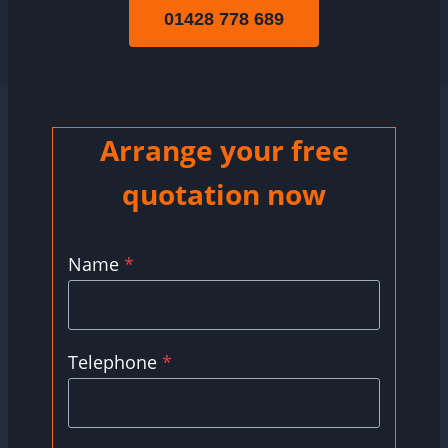
01428 778 689
Arrange your free
quotation now
Name
*
Telephone
*