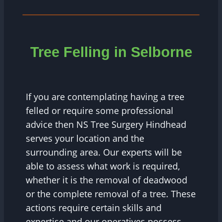
Tree Felling in Selborne
If you are contemplating having a tree
felled or require some professional
advice then NS Tree Surgery Hindhead
serves your location and the
surrounding area. Our experts will be
able to assess what work is required,
whether it is the removal of deadwood
or the complete removal of a tree. These
actions require certain skills and
expertise and our operatives possess