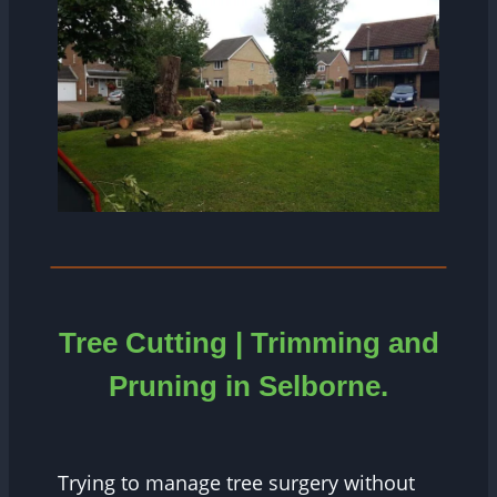
Tree Cutting | Trimming and
Pruning in
Selborne.
Trying to manage tree surgery without