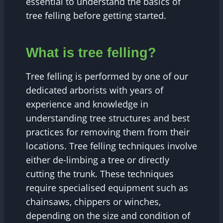
essential to understand the basics of
tree felling before getting started.
What is tree felling?
Tree felling is performed by one of our
dedicated arborists with years of
experience and knowledge in
understanding tree structures and best
practices for removing them from their
locations. Tree felling techniques involve
either de-limbing a tree or directly
cutting the trunk. These techniques
require specialised equipment such as
chainsaws, chippers or winches,
depending on the size and condition of