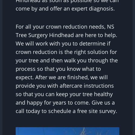
come by and offer an expert diagnosis.
For all your crown reduction needs, NS
Tree Surgery Hindhead are here to help.
We will work with you to determine if
crown reduction is the right solution for
your tree and then walk you through the
process so that you know what to
expect. After we are finished, we will
provide you with aftercare instructions
so that you can keep your tree healthy
and happy for years to come. Give us a
call today to schedule a free site survey.