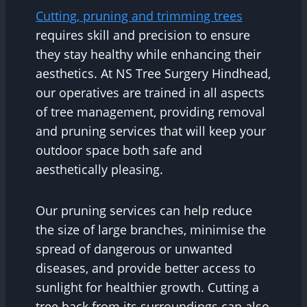
Cutting, pruning and trimming trees
requires skill and precision to ensure
they stay healthy while enhancing their
aesthetics. At NS Tree Surgery Hindhead,
our operatives are trained in all aspects
of tree management, providing removal
and pruning services that will keep your
outdoor space both safe and
aesthetically pleasing.
Our pruning services can help reduce
the size of large branches, minimise the
spread of dangerous or unwanted
diseases, and provide better access to
sunlight for healthier growth. Cutting a
tree back from its surroundings can also