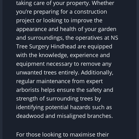
taking care of your property. Whether
you’re preparing for a construction
project or looking to improve the
appearance and health of your garden
and surroundings, the operatives at NS
Tree Surgery Hindhead are equipped
with the knowledge, experience and
equipment necessary to remove any
unwanted trees entirely. Additionally,
regular maintenance from expert
arborists helps ensure the safety and
strength of surrounding trees by
identifying potential hazards such as
deadwood and misaligned branches.
For those looking to maximise their