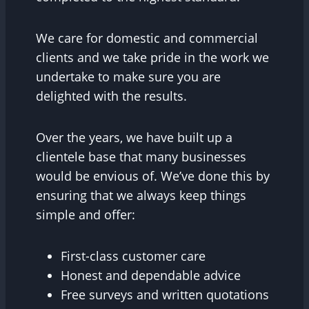
We care for domestic and commercial
clients and we take pride in the work we
undertake to make sure you are
delighted with the results.
Over the years, we have built up a
clientele base that many businesses
would be envious of. We’ve done this by
ensuring that we always keep things
simple and offer:
First-class customer care
Honest and dependable advice
Free surveys and written quotations