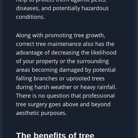
diseases, and potentially hazardous
conditions.
Along with promoting tree growth,
correct tree maintenance also has the
advantage of decreasing the likelihood
of your property or the surrounding
areas becoming damaged by potential
falling branches or uprooted trees
during harsh weather or heavy rainfall.
There is no question that professional
tree surgery goes above and beyond
aesthetic purposes.
The benefits of tree