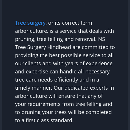
Tree surgery
, or its correct term
arboriculture, is a service that deals with
pruning, tree felling and removal. NS
Tree Surgery Hindhead are committed to
providing the best possible service to all
our clients and with years of experience
and expertise can handle all necessary
tree care needs efficiently and in a
timely manner. Our dedicated experts in
arboriculture will ensure that any of
your requirements from tree felling and
to pruning your trees will be completed
to a first class standard.