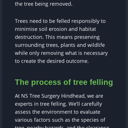
the tree being removed.
Trees need to be felled responsibly to
minimise soil erosion and habitat
destruction. This means preserving
surrounding trees, plants and wildlife
while only removing what is necessary
to create the desired outcome.
The process of tree felling
At NS Tree Surgery Hindhead, we are
experts in tree felling. We’ll carefully
assess the environment to evaluate
various factors such as the species of
tree, nearby hazards, and the clearance