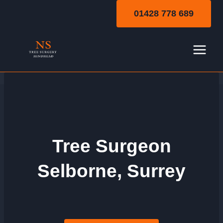
Skip
01428 778 689
to
content
Tree Surgeon
Selborne, Surrey