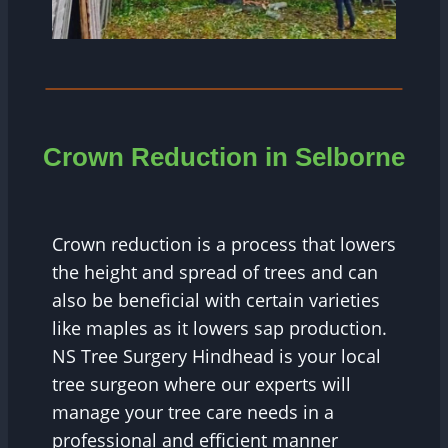
Crown Reduction in Selborne
Crown reduction is a process that lowers
the height and spread of trees and can
also be beneficial with certain varieties
like maples as it lowers sap production.
NS Tree Surgery Hindhead is your local
tree surgeon where our experts will
manage your tree care needs in a
professional and efficient manner