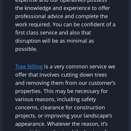
the knowledge and experience to offer
professional advice and complete the
work required. You can be confident of a
first class service and also that
disruption will be as minimal as
possible.
Tree felling
is a very common service we
offer that involves cutting down trees
and removing them from our customer’s
properties. This may be necessary for
various reasons, including safety
concerns, clearance for construction
projects, or improving your landscape’s
appearance. Whatever the reason, it’s