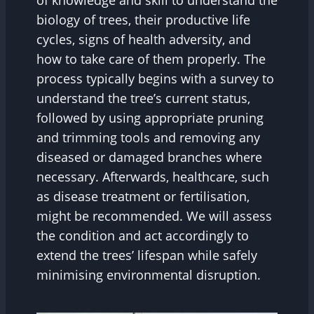
of knowledge and skill to understand the
biology of trees, their productive life
cycles, signs of health adversity, and
how to take care of them properly. The
process typically begins with a survey to
understand the tree’s current status,
followed by using appropriate pruning
and trimming tools and removing any
diseased or damaged branches where
necessary. Afterwards, healthcare, such
as disease treatment or fertilisation,
might be recommended. We will assess
the condition and act accordingly to
extend the trees’ lifespan while safely
minimising environmental disruption.