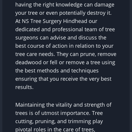
having the right knowledge can damage
your tree or even potentially destroy it.
At NS Tree Surgery Hindhead our
dedicated and professional team of tree
surgeons can advise and discuss the
best course of action in relation to your
tree care needs. They can prune, remove
deadwood or fell or remove a tree using
the best methods and techniques
ensuring that you receive the very best
results.
Maintaining the vitality and strength of
trees is of utmost importance. Tree
cutting, pruning, and trimming play
pivotal roles in the care of trees,