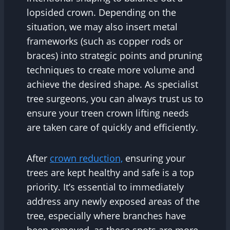
lopsided crown. Depending on the
situation, we may also insert metal
frameworks (such as copper rods or
braces) into strategic points and pruning
techniques to create more volume and
achieve the desired shape. As specialist
tree surgeons, you can always trust us to
ensure your treen crown lifting needs
are taken care of quickly and efficiently.
After
crown reduction,
ensuring your
trees are kept healthy and safe is a top
priority. It’s essential to immediately
address any newly exposed areas of the
tree, especially where branches have
been removed, as these spots are more