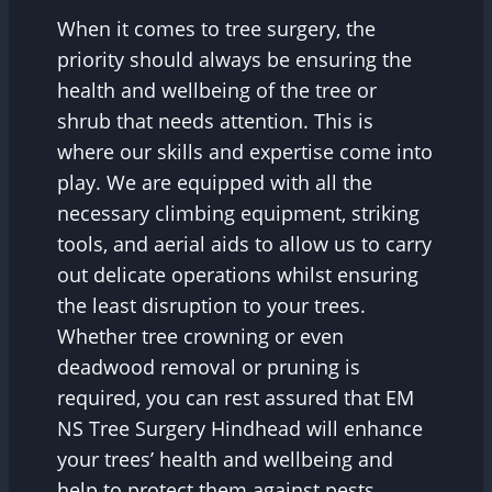
When it comes to tree surgery, the
priority should always be ensuring the
health and wellbeing of the tree or
shrub that needs attention. This is
where our skills and expertise come into
play. We are equipped with all the
necessary climbing equipment, striking
tools, and aerial aids to allow us to carry
out delicate operations whilst ensuring
the least disruption to your trees.
Whether tree crowning or even
deadwood removal or pruning is
required, you can rest assured that EM
NS Tree Surgery Hindhead will enhance
your trees’ health and wellbeing and
help to protect them against pests,