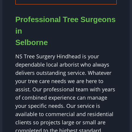
Professional Tree Surgeons
in
Selborne
NS Tree Surgery Hindhead is your
dependable local arborist who always
delivers outstanding service. Whatever
your tree care needs we are here to
assist. Our professional team with years
of combined experience can manage
your specific needs. Our service is
available to commercial and residential
clients so projects large or small are
completed to the highest standard.