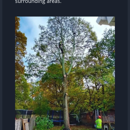
surrounding areas.